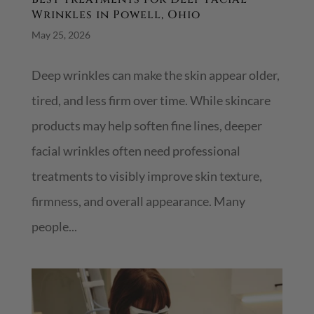
Wrinkles in Powell, Ohio
May 25, 2026
Deep wrinkles can make the skin appear older,
tired, and less firm over time. While skincare
products may help soften fine lines, deeper
facial wrinkles often need professional
treatments to visibly improve skin texture,
firmness, and overall appearance. Many
people...