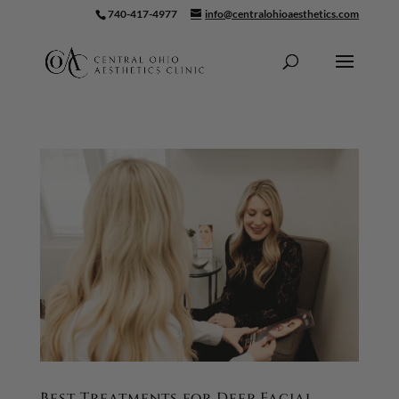
740-417-4977
info@centralohioaesthetics.com
Skip To Content
Best Treatments for Deep Facial