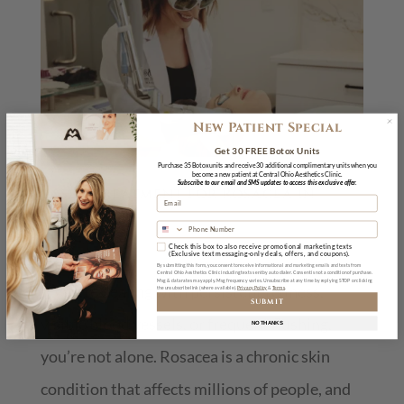
New Patient Special
Get 30 FREE Botox Units
Purchase 35 Botox units and receive 30 additional complimentary units when you
become a new patient at Central Ohio Aesthetics Clinic.
Subscribe to our email and SMS updates to access this exclusive offer.
Laser Treatment for Rosacea in
Powell, OH
May 14, 2026
Check this box to also receive promotional marketing texts
(Exclusive text messaging-only deals, offers, and coupons).
By submitting this form, you consent to receive informational and marketing emails and texts from
Central Ohio Aesthetics Clinic including texts sent by auto dialer. Consent is not a condition of purchase.
Msg & data rates may apply. Msg frequency varies. Unsubscribe at any time by replying STOP or clicking
If you’re dealing with persistent redness,
the unsubscribe link (where available).
Privacy Policy
&
Terms
SUBMIT
visible blood vessels, or frequent flushing,
NO THANKS
you’re not alone. Rosacea is a chronic skin
condition that affects millions of people, and