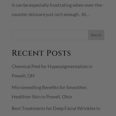
it can be especially frustrating when over-the-
counter skincare just isn’t enough. At...
S
Search
e
Recent Posts
a
r
Chemical Peel for Hyperpigmentation in
c
Powell, OH
h
Microneedling Benefits for Smoother,
Healthier Skin in Powell, Ohio
Best Treatments for Deep Facial Wrinkles in