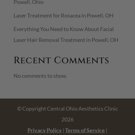
Powell, Ohio
Laser Treatment for Rosacea in Powell, OH
Everything You Need to Know About Facial
Laser Hair Removal Treatment in Powell, OH
Recent Comments
No comments to show.
© Copyright Central Ohio Aesthetics Clinic
2026
Privacy Policy
|
Terms of Service
|