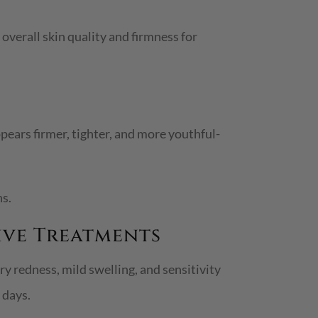
overall skin quality and firmness for
pears firmer, tighter, and more youthful-
ns.
ive Treatments
 redness, mild swelling, and sensitivity
 days.