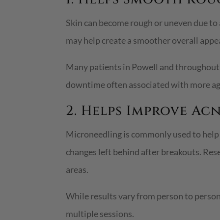
Skin can become rough or uneven due to 
may help create a smoother overall appe
Many patients in Powell and throughout 
downtime often associated with more ag
2. Helps Improve Ac
Microneedling is commonly used to help r
changes left behind after breakouts. Re
areas.
While results vary from person to perso
multiple sessions.