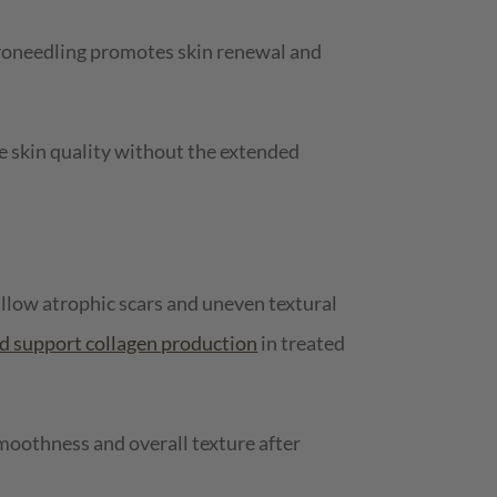
croneedling promotes skin renewal and
 skin quality without the extended
allow atrophic scars and uneven textural
nd support collagen production
in treated
moothness and overall texture after