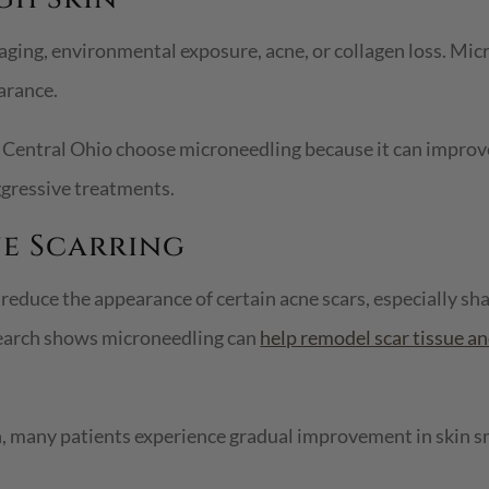
aging, environmental exposure, acne, or collagen loss. Mi
arance.
Central Ohio choose microneedling because it can improve
gressive treatments.
ne Scarring
educe the appearance of certain acne scars, especially sh
search shows microneedling can
help remodel scar tissue a
n, many patients experience gradual improvement in skin s