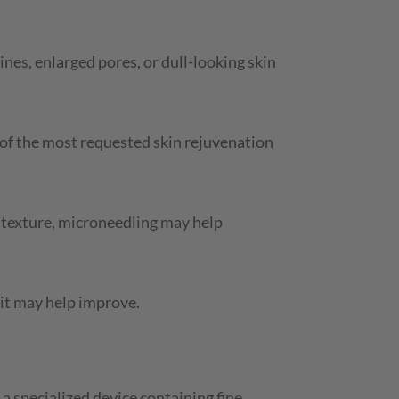
ines, enlarged pores, or dull-looking skin
of the most requested skin rejuvenation
n texture, microneedling may help
 it may help improve.
a specialized device containing fine,