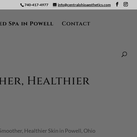
740-417-4977
info@centralohioaesthetics.com
ed Spa in Powell
Contact
her, Healthier