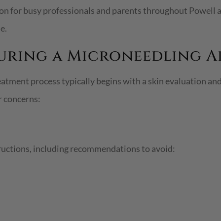
ion for busy professionals and parents throughout Powell
e.
During a Microneedling 
reatment process typically begins with a skin evaluation a
r concerns:
ructions, including recommendations to avoid: