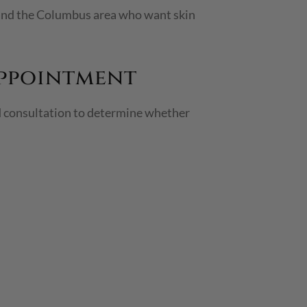
 and the Columbus area who want skin
Appointment
nd consultation to determine whether