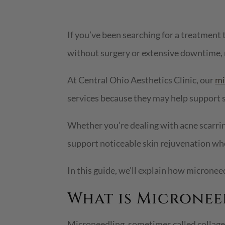
If you’ve been searching for a treatment t
without surgery or extensive downtime,
At Central Ohio Aesthetics Clinic, our
mi
services because they may help support s
Whether you’re dealing with acne scarrin
support noticeable skin rejuvenation wh
In this guide, we’ll explain how microne
What is Micronee
Microneedling, sometimes called collagen 