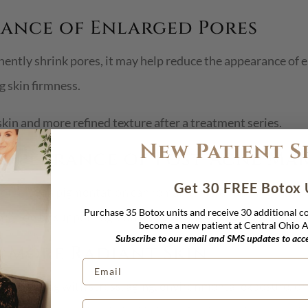
arance of Enlarged Pores
ntly shrink pores, it may help reduce the appearance of e
 skin firmness.
kin and more refined texture after a treatment series.
New Patient S
 Appearance of Post-Acne Ma
Get 30 FREE Botox 
on or uneven pigmentation can remain. Microneedling may h
Purchase 35 Botox units and receive 30 additional 
tation by supporting skin renewal and collagen remodelin
become a new patient at Central Ohio Ae
Subscribe to our email and SMS updates to acces
r, More Radiant Skin
lts dealing with stress, aging, environmental exposure, o