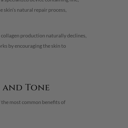
e skin’s natural repair process,
, collagen production naturally declines,
orks by encouraging the skin to
 and Tone
of the most common benefits of