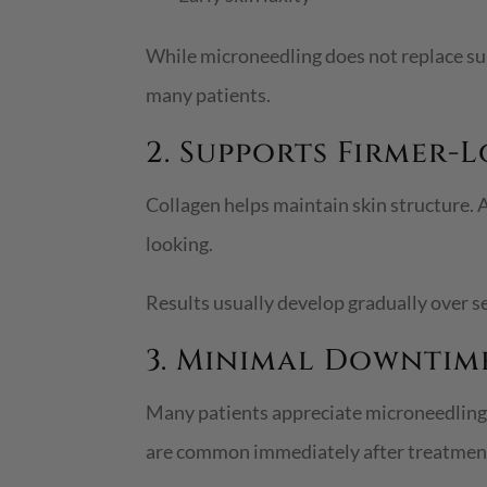
While microneedling does not replace surg
many patients.
2. Supports Firmer-
Collagen helps maintain skin structure. A
looking.
Results usually develop gradually over s
3. Minimal Downtim
Many patients appreciate microneedling b
are common immediately after treatment,