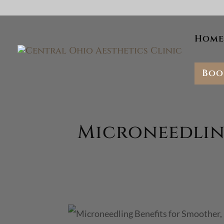
Skip To Content
Home
Boo
Microneedling