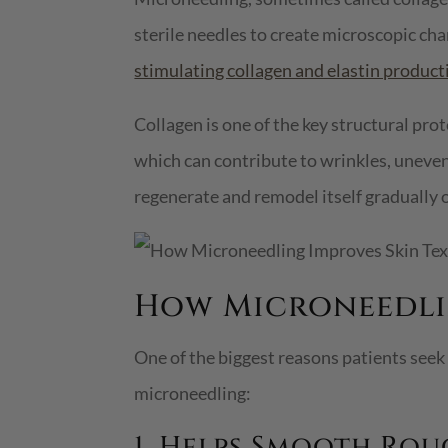
sterile needles to create microscopic chan
stimulating collagen and elastin product
Collagen is one of the key structural prot
which can contribute to wrinkles, uneven
regenerate and remodel itself gradually 
How Microneedlin
One of the biggest reasons patients seek
microneedling:
1. Helps Smooth Rou