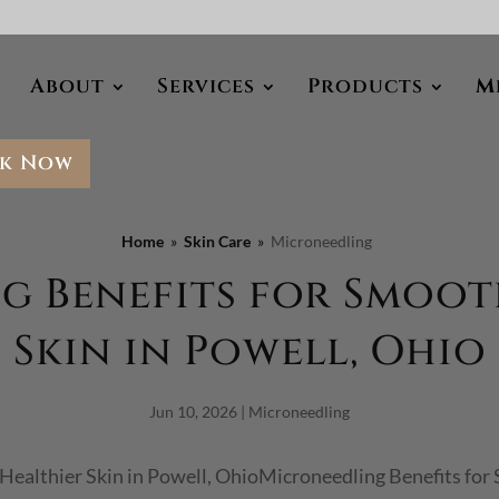
About
Services
Products
M
k Now
Home
Skin Care
Microneedling
 Benefits for Smoot
Skin in Powell, Ohio
Jun 10, 2026
|
Microneedling