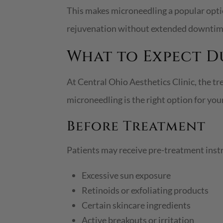
This makes microneedling a popular opt
rejuvenation without extended downtim
What to Expect 
At Central Ohio Aesthetics Clinic, the t
microneedling is the right option for you
Before Treatment
Patients may receive pre-treatment inst
Excessive sun exposure
Retinoids or exfoliating products
Certain skincare ingredients
Active breakouts or irritation