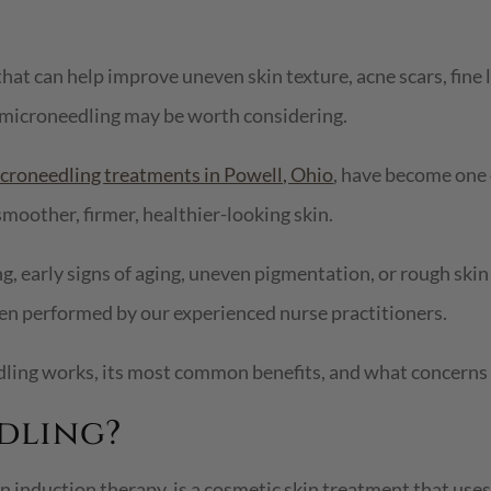
hat can help improve uneven skin texture, acne scars, fine l
 microneedling may be worth considering.
croneedling treatments in Powell, Ohio
, have become one 
moother, firmer, healthier-looking skin.
g, early signs of aging, uneven pigmentation, or rough ski
en performed by our experienced nurse practitioners.
edling works, its most common benefits, and what concerns
dling?
induction therapy, is a cosmetic skin treatment that uses 