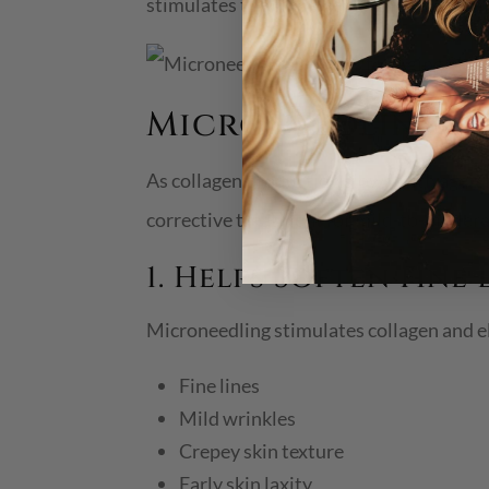
stimulates the skin’s healing response, m
Microneedling Be
As collagen production slows with age, sk
corrective treatment for mild-to-moderat
1. Helps Soften Fine
Microneedling stimulates collagen and e
Fine lines
Mild wrinkles
Crepey skin texture
Early skin laxity