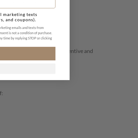
nt after treatment.
l marketing texts
rs, and coupons).
arketing emails and texts from
nsent is not a condition of purchase.
y time by replying STOP or clicking
g is frequently used as a preventive and
f: