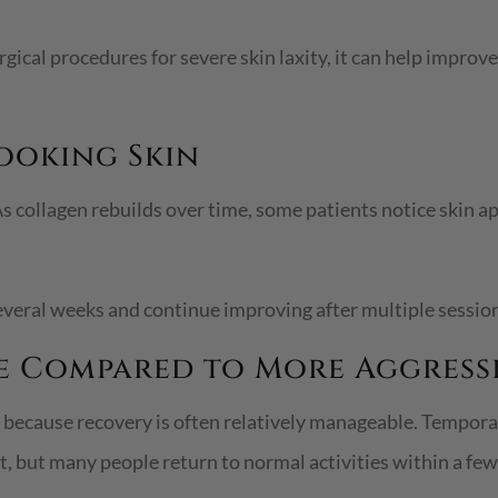
ical procedures for severe skin laxity, it can help improve 
Looking Skin
s collagen rebuilds over time, some patients notice skin ap
everal weeks and continue improving after multiple sessio
e Compared to More Aggress
ecause recovery is often relatively manageable. Temporary
 but many people return to normal activities within a few