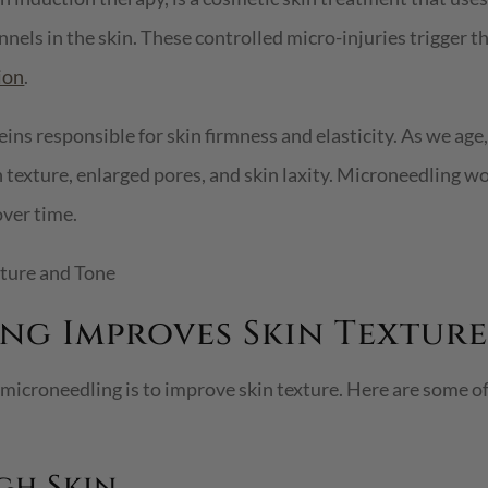
nels in the skin. These controlled micro-injuries trigger th
ion
.
eins responsible for skin firmness and elasticity. As we age
 texture, enlarged pores, and skin laxity. Microneedling w
over time.
g Improves Skin Texture
 microneedling is to improve skin texture. Here are some 
gh Skin