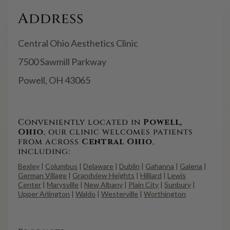
Address
Central Ohio Aesthetics Clinic
7500 Sawmill Parkway
Powell, OH 43065
Conveniently located in
Powell,
Ohio
, our clinic welcomes patients
from across
Central Ohio
,
including:
Bexley
|
Columbus
|
Delaware
|
Dublin
|
Gahanna
|
Galena
|
German Village
|
Grandview Heights
|
Hilliard
|
Lewis
Center
|
Marysville
|
New Albany
|
Plain City
|
Sunbury
|
Upper Arlington
|
Waldo
|
Westerville
|
Worthington