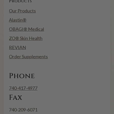
Products
Our Products
Alastin®
OBAGI® Medical
ZO® Skin Health
REVIAN
Order Supplements
Phone
740-417-4977
Fax
740-209-6071