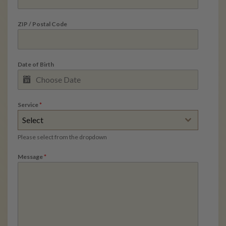
ZIP / Postal Code
Date of Birth
Service
*
Select
Please select from the dropdown
Message
*