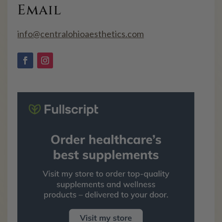
Email
info@centralohioaesthetics.com