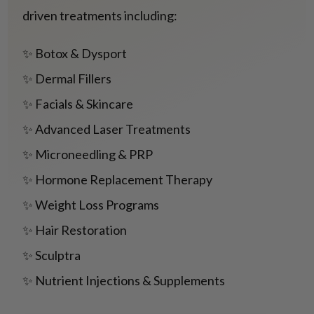
driven treatments including:
✨ Botox & Dysport
✨ Dermal Fillers
✨ Facials & Skincare
✨ Advanced Laser Treatments
✨ Microneedling & PRP
✨ Hormone Replacement Therapy
✨ Weight Loss Programs
✨ Hair Restoration
✨ Sculptra
✨ Nutrient Injections & Supplements