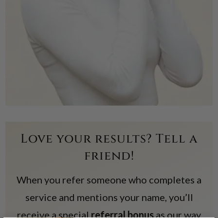
Love your results? Tell a
friend!
When you refer someone who completes a
service and mentions your name, you’ll
receive a special
referral bonus
as our way