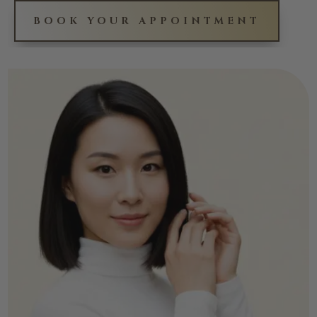
BOOK YOUR APPOINTMENT