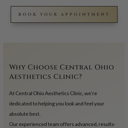
BOOK YOUR APPOINTMENT
Why Choose Central Ohio
Aesthetics Clinic?
At Central Ohio Aesthetics Clinic, we’re
dedicated to helping you look and feel your
absolute best.
Our experienced team offers advanced, results-