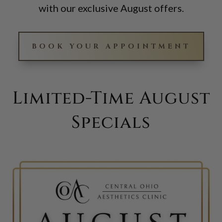
with our exclusive August offers.
BOOK YOUR APPOINTMENT
Limited-Time August
Specials