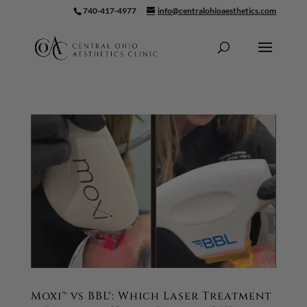
740-417-4977
info@centralohioaesthetics.com
Skip To Content
Moxi™ vs BBL®: Which Laser Treatment