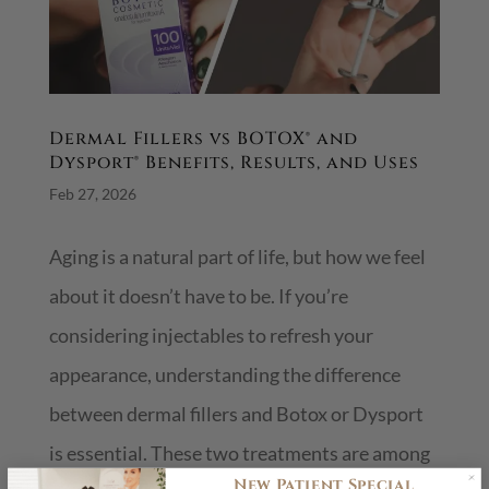
Dermal Fillers vs BOTOX® and
Dysport® Benefits, Results, and Uses
Feb 27, 2026
Aging is a natural part of life, but how we feel
about it doesn’t have to be. If you’re
considering injectables to refresh your
appearance, understanding the difference
between dermal fillers and Botox or Dysport
is essential. These two treatments are among
New Patient Special