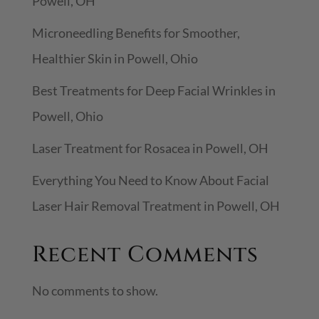
Powell, OH
h
Microneedling Benefits for Smoother,
Healthier Skin in Powell, Ohio
Best Treatments for Deep Facial Wrinkles in
Powell, Ohio
Laser Treatment for Rosacea in Powell, OH
Everything You Need to Know About Facial
Laser Hair Removal Treatment in Powell, OH
Recent Comments
No comments to show.