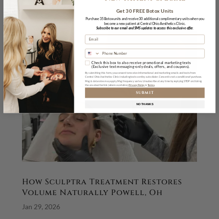
the most...
Get 30 FREE Botox Units
Purchase 35 Botox units and receive 30 additional complimentary units when you
become a new patient at Central Ohio Aesthetics Clinic.
Subscribe to our email and SMS updates to access this exclusive offer.
Check this box to also receive promotional marketing texts
(Exclusive text messaging-only deals, offers, and coupons).
By submitting this form, you consent to receive informational and marketing emails and texts from
Central Ohio Aesthetics Clinic including texts sent by auto dialer. Consent is not a condition of purchase.
Msg & data rates may apply. Msg frequency varies. Unsubscribe at any time by replying STOP or clicking
the unsubscribe link (where available).
Privacy Policy
&
Terms
SUBMIT
NO THANKS
How Sculptra Treatment Restores
Volume Naturally Powell, Oh
Jan 29, 2026