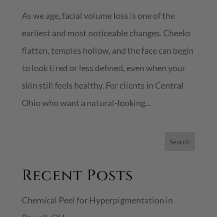
As we age, facial volume loss is one of the
earliest and most noticeable changes. Cheeks
flatten, temples hollow, and the face can begin
to look tired or less defined, even when your
skin still feels healthy. For clients in Central
Ohio who want a natural-looking...
S
Search
e
Recent Posts
a
r
Chemical Peel for Hyperpigmentation in
c