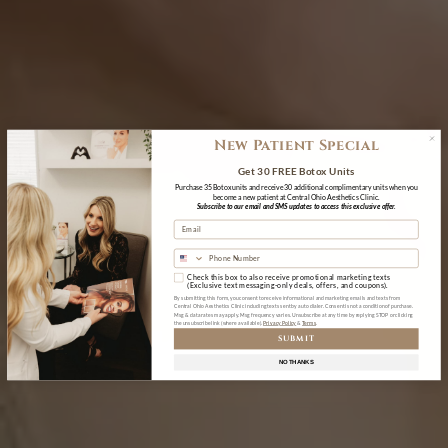
New Patient Special
Get 30 FREE Botox Units
Purchase 35 Botox units and receive 30 additional complimentary units when you
become a new patient at Central Ohio Aesthetics Clinic.
Subscribe to our email and SMS updates to access this exclusive offer.
Check this box to also receive promotional marketing texts
(Exclusive text messaging-only deals, offers, and coupons).
By submitting this form, you consent to receive informational and marketing emails and texts from
Central Ohio Aesthetics Clinic including texts sent by auto dialer. Consent is not a condition of purchase.
Msg & data rates may apply. Msg frequency varies. Unsubscribe at any time by replying STOP or clicking
the unsubscribe link (where available).
Privacy Policy
&
Terms
SUBMIT
NO THANKS