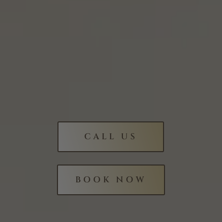
CALL US
BOOK NOW