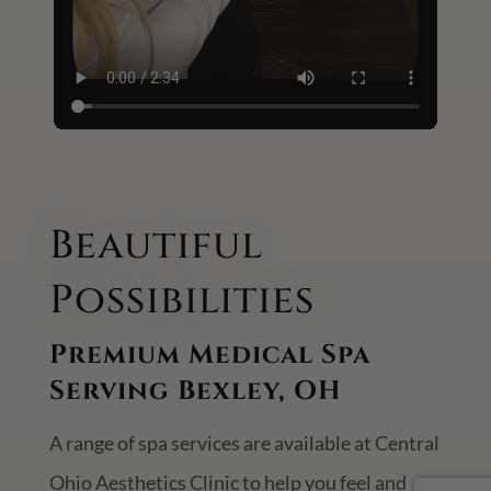
Beautiful
Possibilities
Premium Medical Spa
Serving Bexley, OH
A range of spa services are available at Central
Ohio Aesthetics Clinic to help you feel and