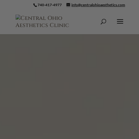
740-417-4977
info@centralohioaesthetics.com
Skip To Content