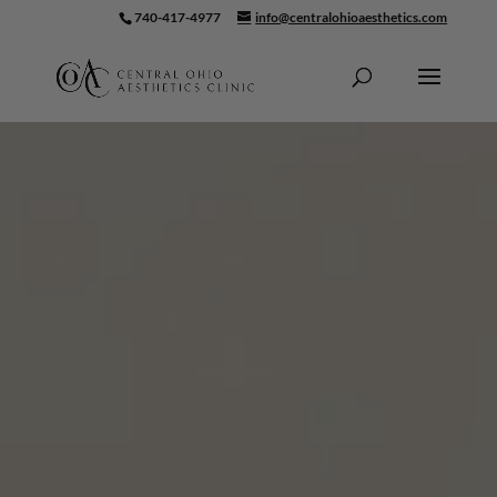
740-417-4977
info@centralohioaesthetics.com
Skip To Content