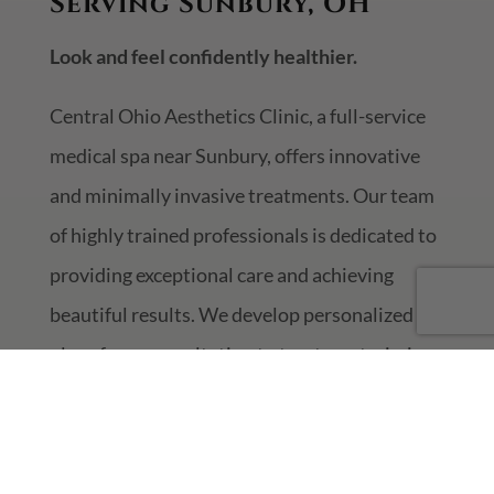
Serving Sunbury, OH
Look and feel confidently healthier.
Central Ohio Aesthetics Clinic, a full-service
medical spa near Sunbury, offers innovative
and minimally invasive treatments. Our team
of highly trained professionals is dedicated to
providing exceptional care and achieving
beautiful results. We develop personalized
plans from consultation to treatment, aiming
to meet your aesthetic goals and improve
health while defying aging. Each step is
tailored to ensure the best experience for you.