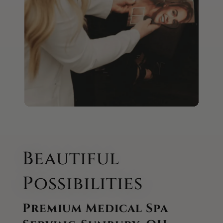
Beautiful
Possibilities
Premium Medical Spa