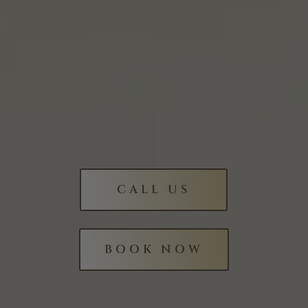
CALL US
BOOK NOW