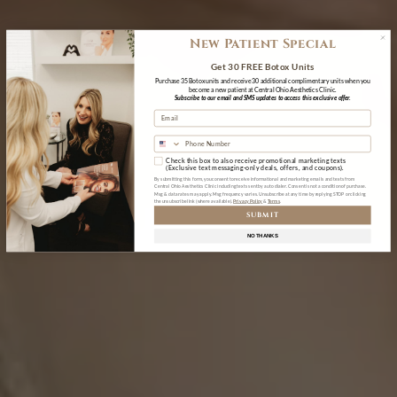
New Patient Special
Get 30 FREE Botox Units
Purchase 35 Botox units and receive 30 additional complimentary units when you
become a new patient at Central Ohio Aesthetics Clinic.
Subscribe to our email and SMS updates to access this exclusive offer.
Check this box to also receive promotional marketing texts
(Exclusive text messaging-only deals, offers, and coupons).
By submitting this form, you consent to receive informational and marketing emails and texts from
Central Ohio Aesthetics Clinic including texts sent by auto dialer. Consent is not a condition of purchase.
Msg & data rates may apply. Msg frequency varies. Unsubscribe at any time by replying STOP or clicking
the unsubscribe link (where available).
Privacy Policy
&
Terms
SUBMIT
NO THANKS