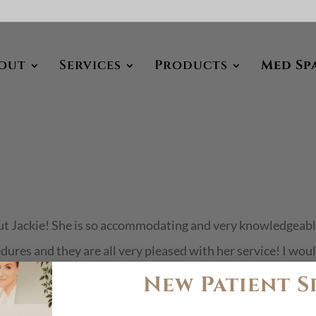
out
Services
Products
Med Sp
out Jackie! She is so accommodating and very knowledgeabl
edures and they are all very pleased with her service! I wou
 very friendly and...
New Patient S