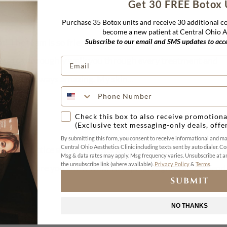
Get 30 FREE Botox 
Purchase 35 Botox units and receive 30 additional 
become a new patient at Central Ohio Ae
est! The team is so friendly and makes you feel welcomed f
Subscribe to our email and SMS updates to acces
ime to thoroughly walk you through every treatment and
lts are always amazing. My skin...
Check this box to also receive promotiona
(Exclusive text messaging-only deals, offe
By submitting this form, you consent to receive informational and m
Central Ohio Aesthetics Clinic including texts sent by auto dialer. Co
ssional practice and the results are amazing. She does such 
Msg & data rates may apply. Msg frequency varies. Unsubscribe at an
the unsubscribe link (where available).
Privacy Policy
&
Terms
.
d making sure you know what to expect. Highly recommend 
SUBMIT
NO THANKS