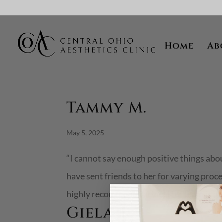
Skip To Content
Home
Ab
Tammy M.
May 5, 2025
“I cannot say enough positive things ab
have sent friends to her for varying proc
highly recommend Jackie! Her team is also
Giela D.