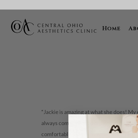
Skip To Content
Home
Ab
“Jackie is amazing at what she does! My 
always complimented on how smooth my sk
comfortable, listens to what I want, and