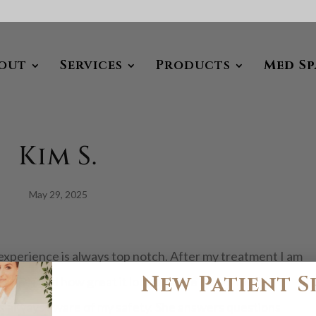
out
Services
Products
Med Sp
Kim S.
May 29, 2025
experience is always top notch. After my treatment I am
New Patient S
in is and how great it looks. Jackie makes me feel
 is always aware of my safety. She answers questions