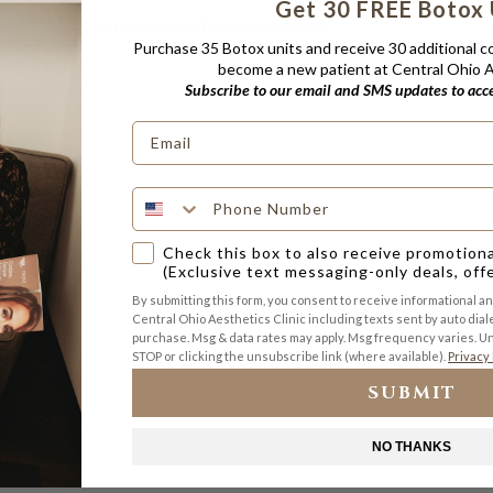
Get 30 FREE Botox 
and. I 100% recommend her to anyone!”
Purchase 35 Botox units and receive 30 additional 
become a new patient at Central Ohio Ae
Subscribe to our email and SMS updates to acces
Check this box to also receive promotion
(Exclusive text messaging-only deals, off
By submitting this form, you consent to receive informational a
Central Ohio Aesthetics Clinic including texts sent by auto diale
purchase. Msg & data rates may apply. Msg frequency varies. Un
STOP or clicking the unsubscribe link (where available).
Privacy 
SUBMIT
NO THANKS