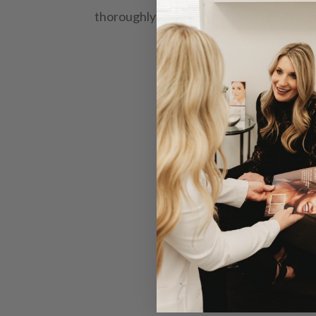
thoroughly and always ensure I underst