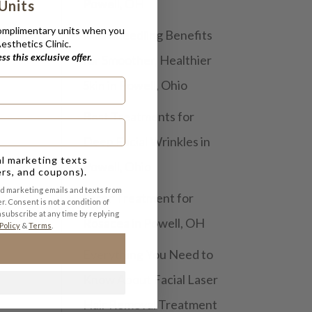
Powell, OH
Units
complimentary units when you
Microneedling Benefits
sthetics Clinic.
s this exclusive offer.
for Smoother, Healthier
Skin in Powell, Ohio
Best Treatments for
Deep Facial Wrinkles in
al marketing texts
Powell, Ohio
ers, and coupons).
nd marketing emails and texts from
Laser Treatment for
r. Consent is not a condition of
subscribe at any time by replying
Rosacea in Powell, OH
Policy
&
Terms
.
Everything You Need to
Know About Facial Laser
Hair Removal Treatment