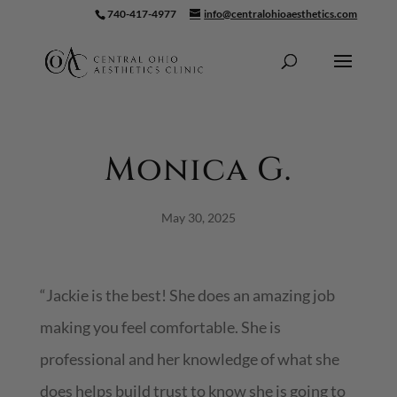
740-417-4977
info@centralohioaesthetics.com
Skip To Content
Monica G.
May 30, 2025
“Jackie is the best! She does an amazing job
making you feel comfortable. She is
professional and her knowledge of what she
does helps build trust to know she is going to