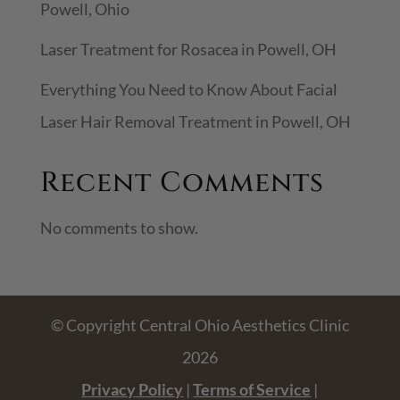
Powell, Ohio
Laser Treatment for Rosacea in Powell, OH
Everything You Need to Know About Facial
Laser Hair Removal Treatment in Powell, OH
Recent Comments
No comments to show.
© Copyright Central Ohio Aesthetics Clinic
2026
Privacy Policy
|
Terms of Service
|