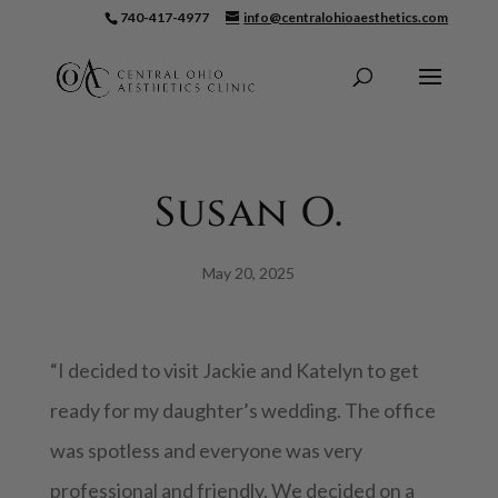
740-417-4977
info@centralohioaesthetics.com
Skip To Content
Susan O.
May 20, 2025
“I decided to visit Jackie and Katelyn to get
ready for my daughter’s wedding. The office
was spotless and everyone was very
professional and friendly. We decided on a