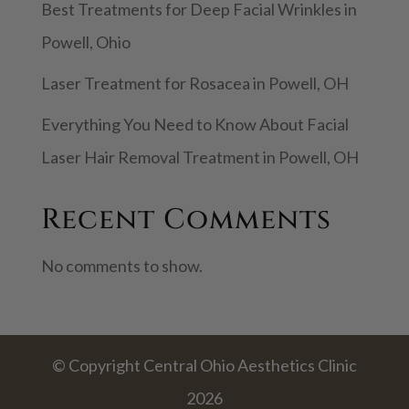
Best Treatments for Deep Facial Wrinkles in
Powell, Ohio
Laser Treatment for Rosacea in Powell, OH
Everything You Need to Know About Facial
Laser Hair Removal Treatment in Powell, OH
Recent Comments
No comments to show.
© Copyright Central Ohio Aesthetics Clinic
2026